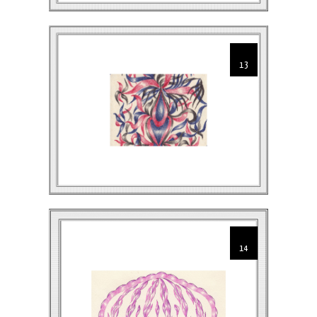
13
14