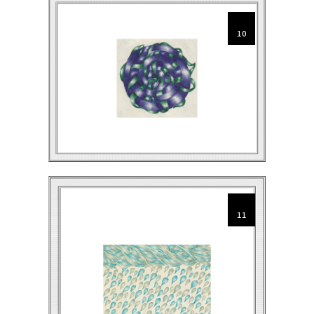
10
11