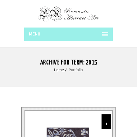
MENU
ARCHIVE FOR TERM: 2015
Home
Portfolio
1