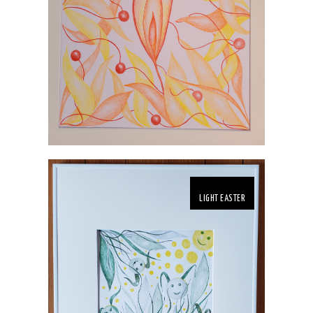
LIGHT EASTER