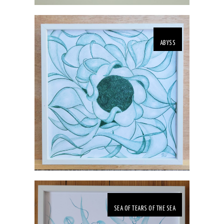
ABYSS
SEA OF TEARS OF THE SEA