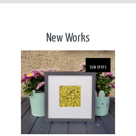
New Works
SUN SPOTS