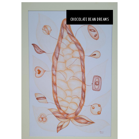
CHOCOLATE BEAN DREAMS