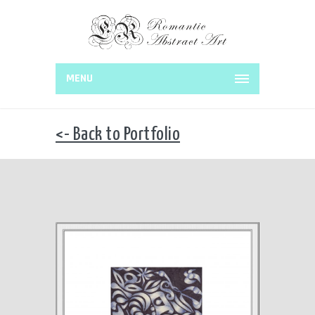
MENU
<- Back to Portfolio