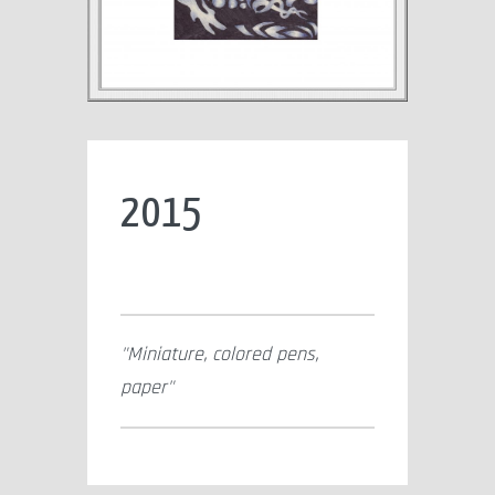
2015
Miniature, colored pens,
paper