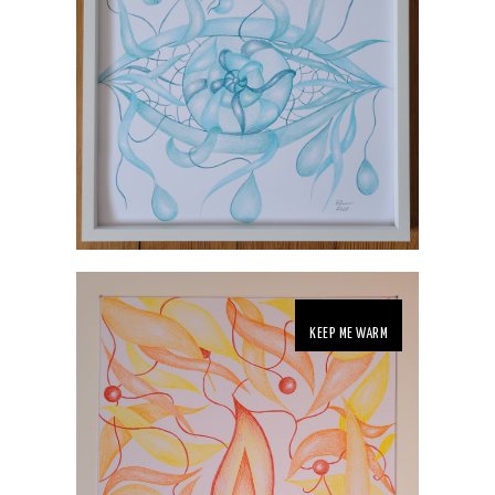
KEEP ME WARM