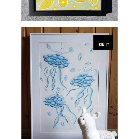
TRINITY