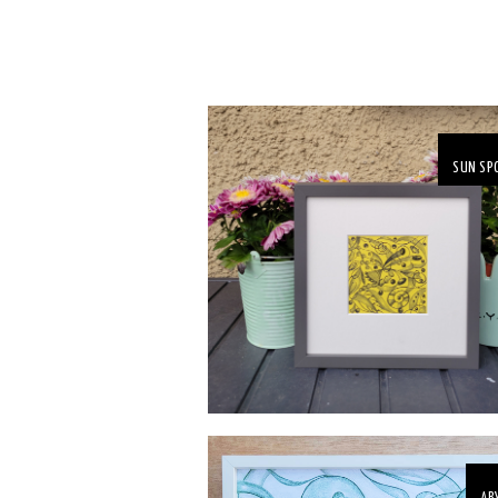
SUN SP