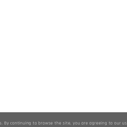
s. By continuing to browse the site, you are agreeing to our u