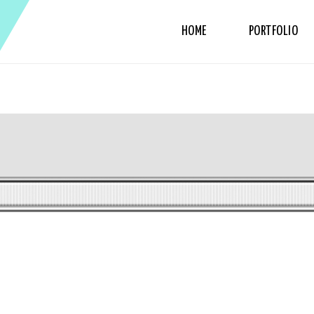
HOME
PORTFOLIO