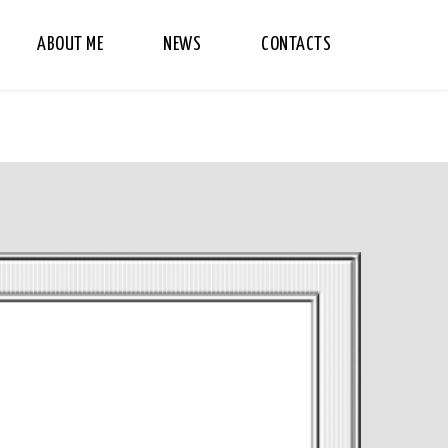
ABOUT ME
NEWS
CONTACTS