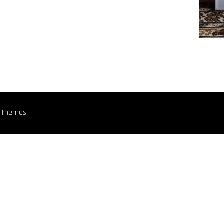
n Themes