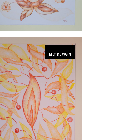
KEEP ME WARM