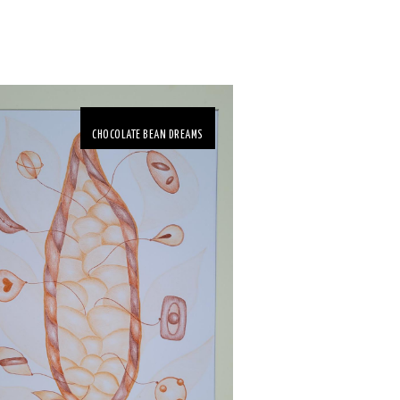
CHOCOLATE BEAN DREAMS