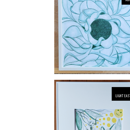
AB
LIGHT EAS