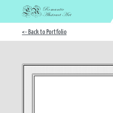
<- Back to Portfolio