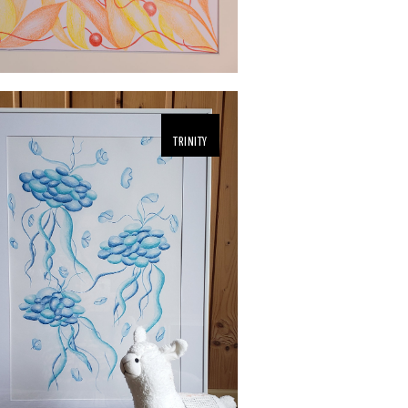
TRINITY