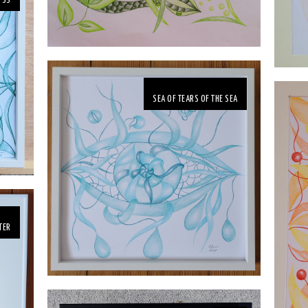
YSS
SEA OF TEARS OF THE SEA
TER