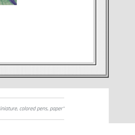
iniature, colored pens, paper