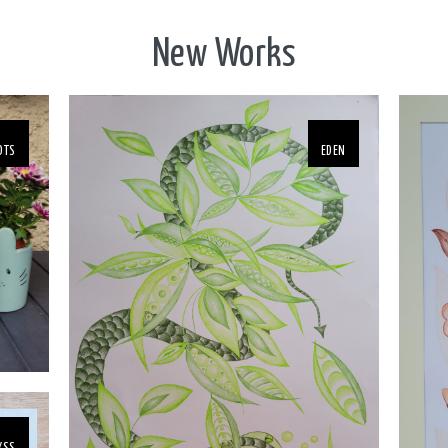
New Works
OTS
EDEN