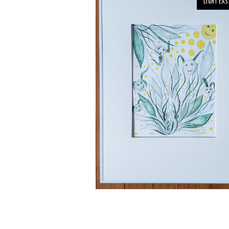
LIGHT EAS