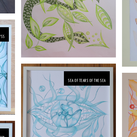
YSS
SEA OF TEARS OF THE SEA