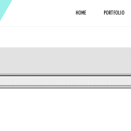
HOME
PORTFOLIO