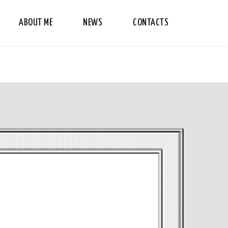
ABOUT ME
NEWS
CONTACTS