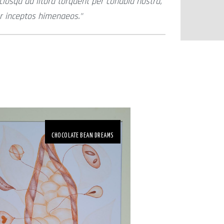
ciosqu ad litora torquent per conubia nostra,
r inceptos himenaeos.
CHOCOLATE BEAN DREAMS