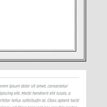
orem ipsum dolor sit amet, consectetur
ipiscing elit. Morbi hendrerit elit turpis, a
rttitor tellus sollicitudin at. Class aptent taciti