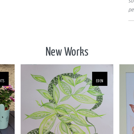
so
pe
New Works
OTS
EDEN