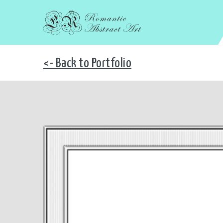
<- Back to Portfolio