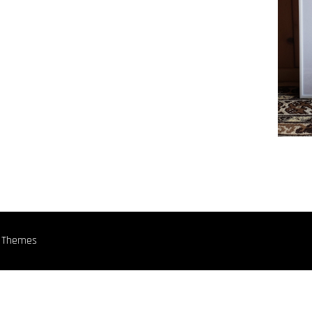
n Themes