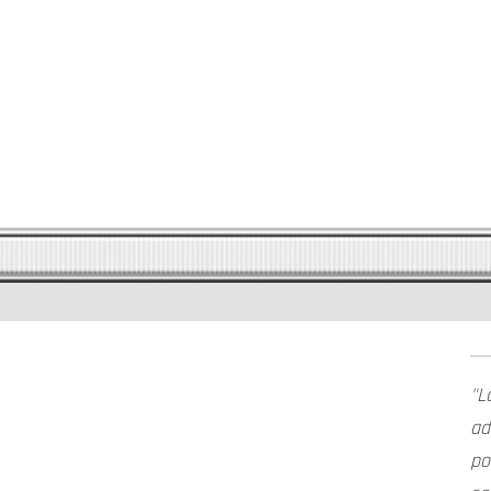
L
ad
po