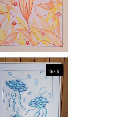
TRINITY