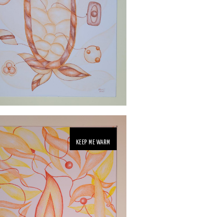
KEEP ME WARM