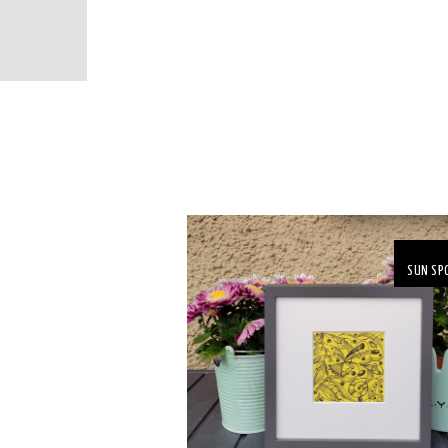
SUN SP