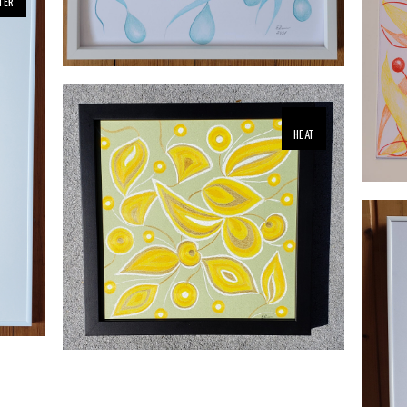
TER
HEAT