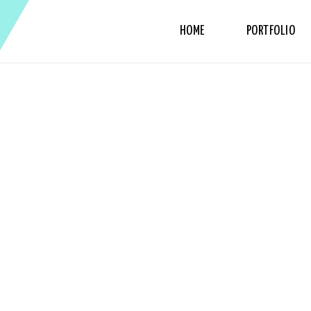
HOME
PORTFOLIO