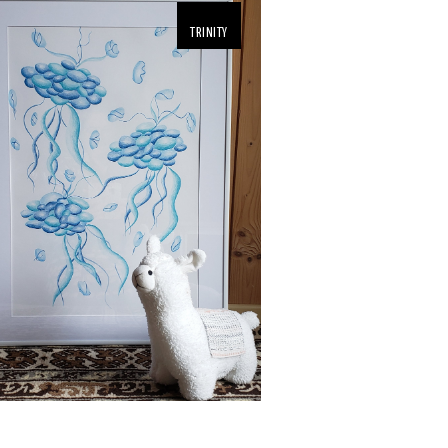
TRINITY