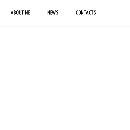
ABOUT ME
NEWS
CONTACTS