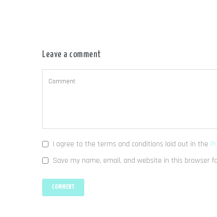
Leave a comment
I agree to the terms and conditions laid out in the
Pr
Save my name, email, and website in this browser f