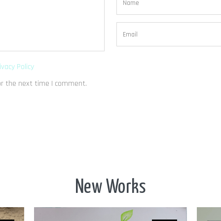
ivacy Policy
or the next time I comment.
New Works