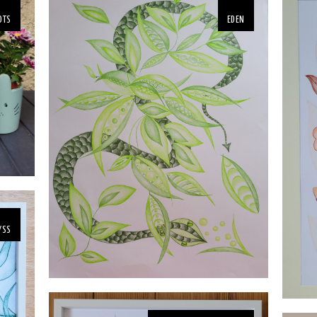
OTS
EDEN
YSS