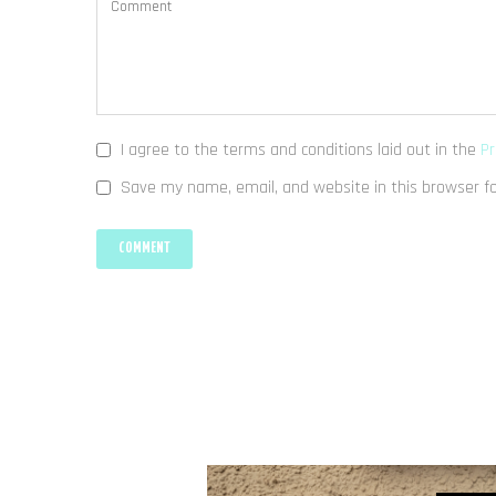
I agree to the terms and conditions laid out in the
Pr
Save my name, email, and website in this browser f