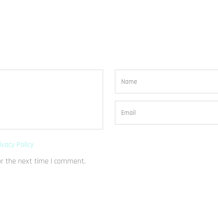
ivacy Policy
or the next time I comment.