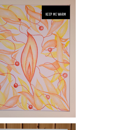
KEEP ME WARM