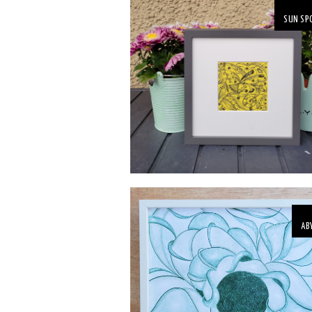
SUN SP
AB