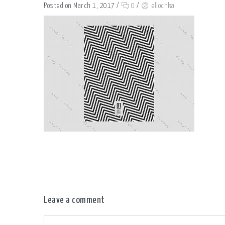
Posted on March 1, 2017
/
0
/
ellochka
Leave a comment