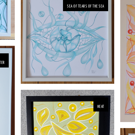
SEA OF TEARS OF THE SEA
TER
HEAT