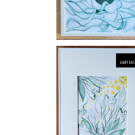
LIGHT EAS