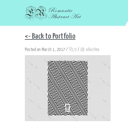
<- Back to Portfolio
Posted on March 1, 2017
/
0
/
ellochka