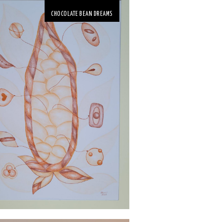
CHOCOLATE BEAN DREAMS