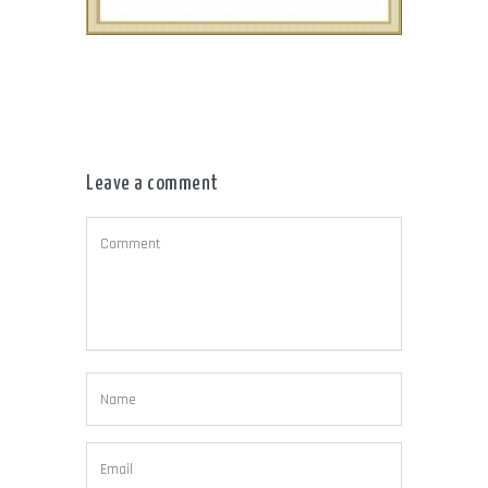
Leave a comment