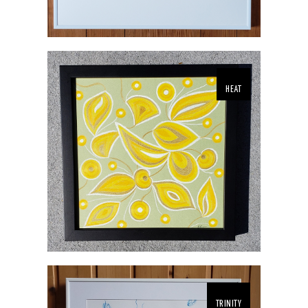
HEAT
TRINITY