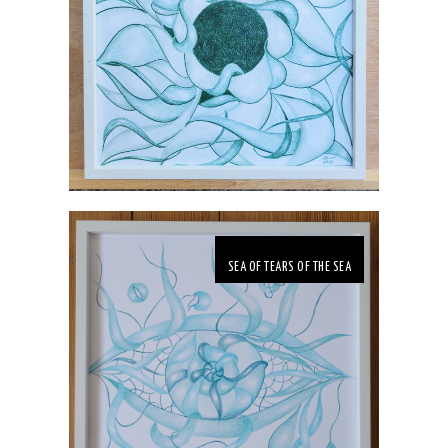
SEA OF TEARS OF THE SEA