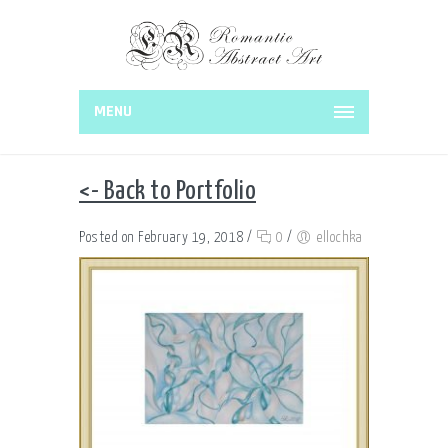
MENU
<- Back to Portfolio
Posted on February 19, 2018
/
0
/
ellochka