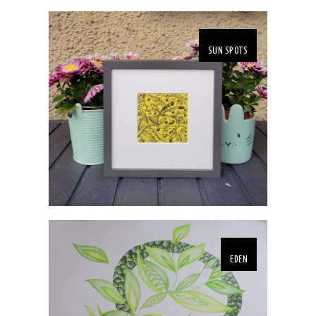
SUN SPOTS
EDEN