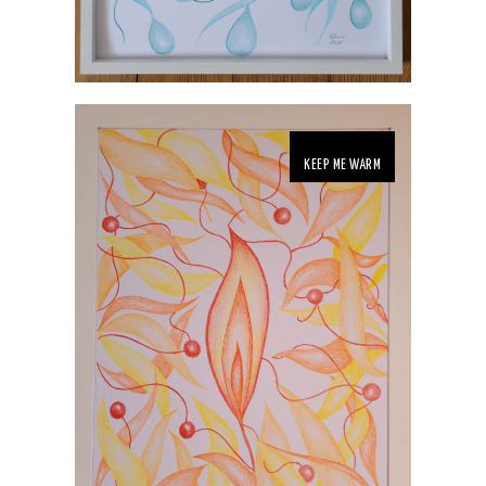
KEEP ME WARM