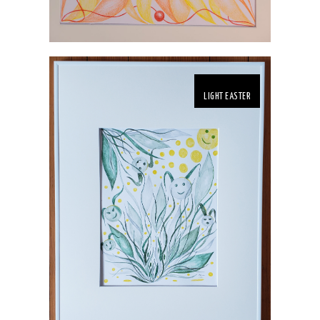
LIGHT EASTER