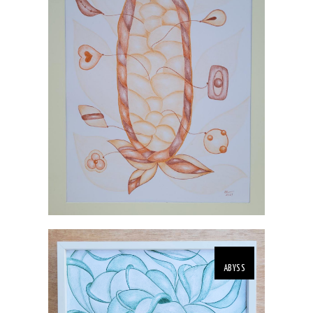
ABYSS