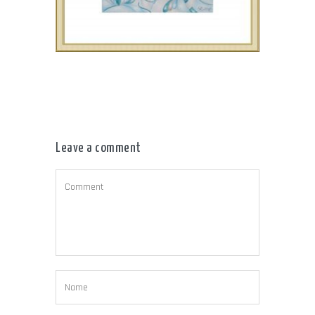
Leave a comment