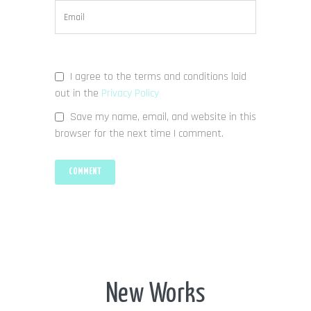
I agree to the terms and conditions laid
out in the
Privacy Policy
Save my name, email, and website in this
browser for the next time I comment.
New Works