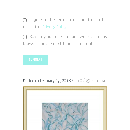
I agree to the terms and conditions laid
out in the
Privacy Policy
Save my name, email, and website in this
browser for the next time I comment.
Posted on February 19, 2018
/
0
/
ellochka