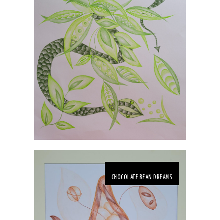
CHOCOLATE BEAN DREAMS