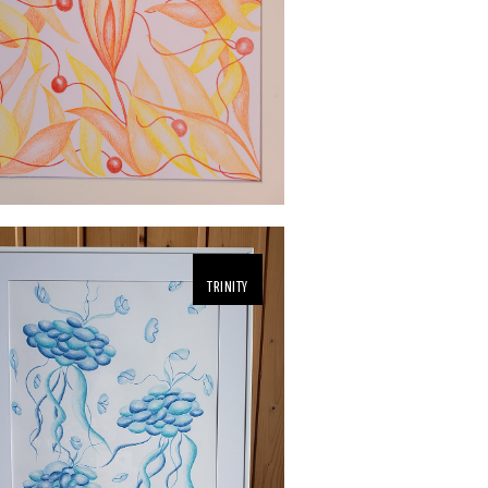
TRINITY