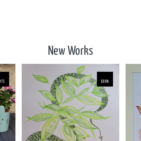
New Works
OTS
EDEN