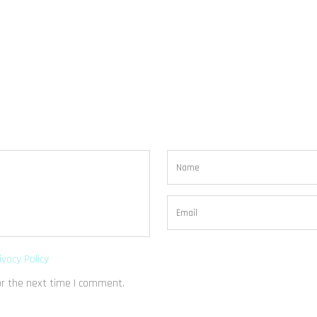
ivacy Policy
or the next time I comment.