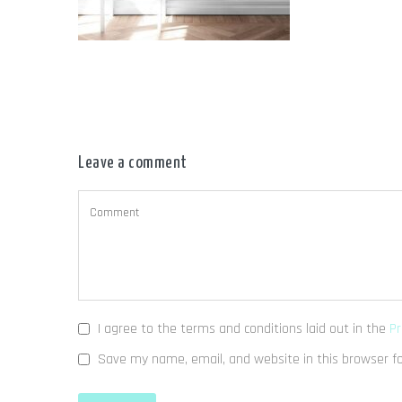
Leave a comment
I agree to the terms and conditions laid out in the
Pr
Save my name, email, and website in this browser f