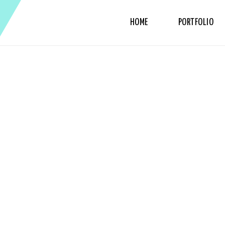
HOME
PORTFOLIO