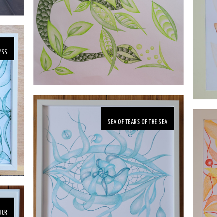
YSS
SEA OF TEARS OF THE SEA
TER