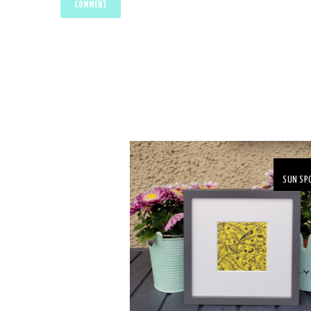
SUN SP