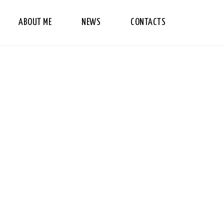
ABOUT ME
NEWS
CONTACTS