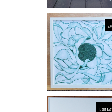
AB
LIGHT EAS