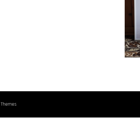
n Themes