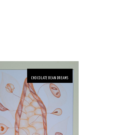
CHOCOLATE BEAN DREAMS