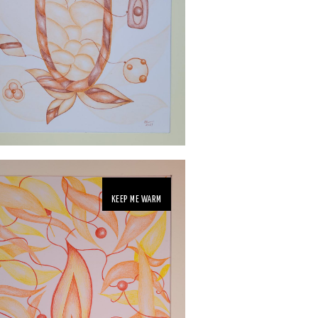
KEEP ME WARM