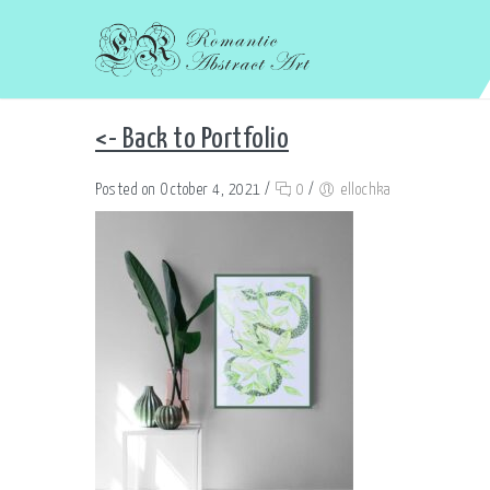
<- Back to Portfolio
Posted on October 4, 2021
/
0
/
ellochka