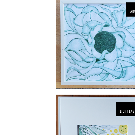
AB
LIGHT EAS