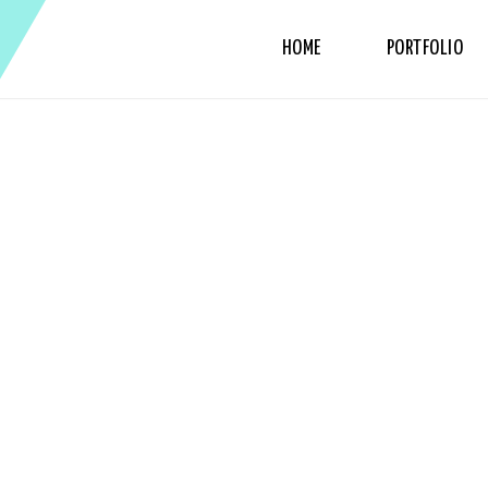
HOME
PORTFOLIO