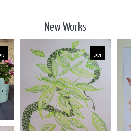
New Works
OTS
EDEN