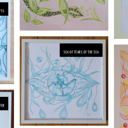
YSS
SEA OF TEARS OF THE SEA
TER