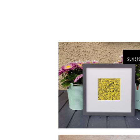
SUN SP