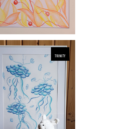
TRINITY