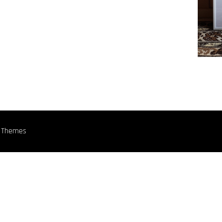
n Themes