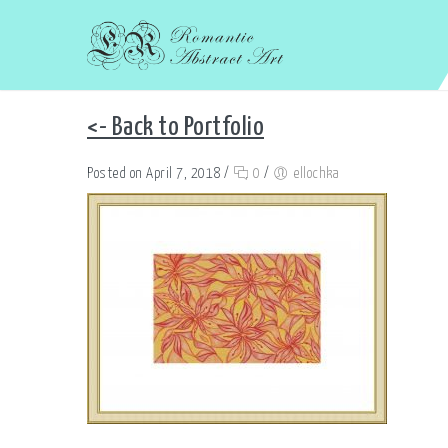
<- Back to Portfolio
Posted on April 7, 2018
/
0
/
ellochka