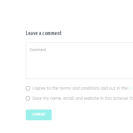
Leave a comment
I agree to the terms and conditions laid out in the
Pr
Save my name, email, and website in this browser f