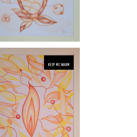
KEEP ME WARM