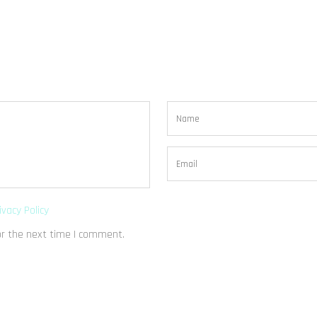
ivacy Policy
or the next time I comment.