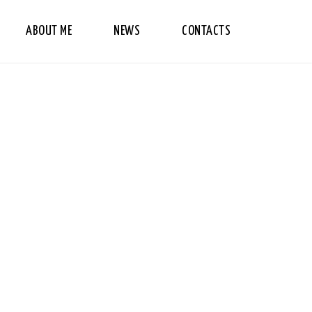
ABOUT ME
NEWS
CONTACTS