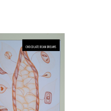
CHOCOLATE BEAN DREAMS