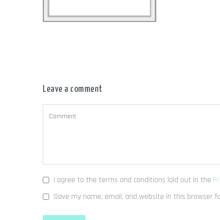
Leave a comment
I agree to the terms and conditions laid out in the
Pr
Save my name, email, and website in this browser f