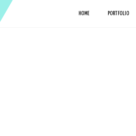
HOME
PORTFOLIO