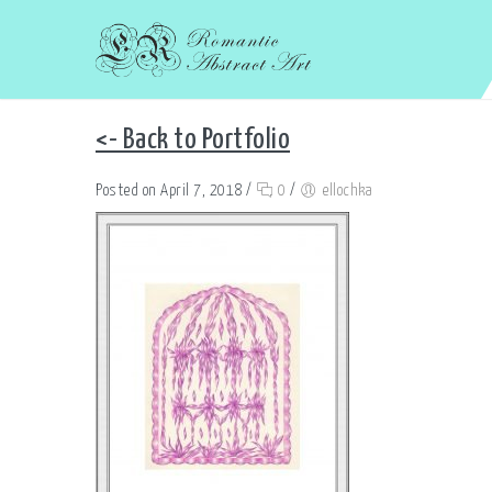
<- Back to Portfolio
Posted on April 7, 2018
/
0
/
ellochka