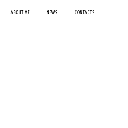
ABOUT ME
NEWS
CONTACTS