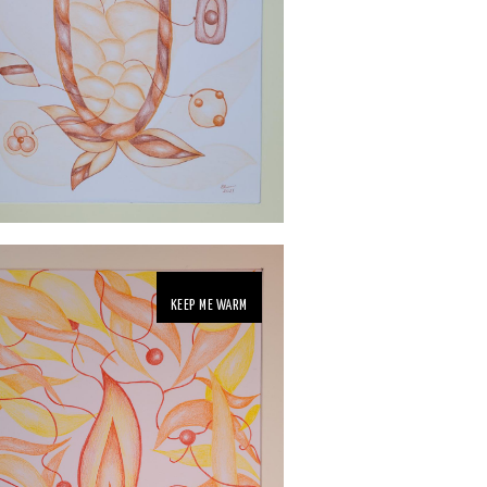
KEEP ME WARM