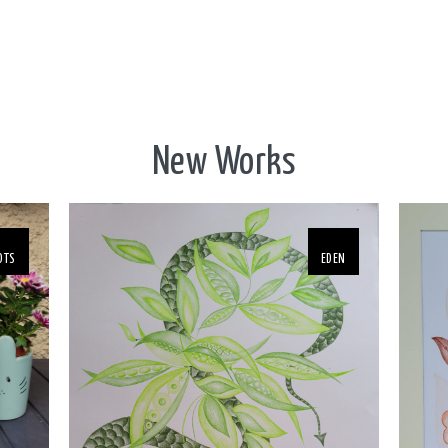
New Works
OTS
EDEN