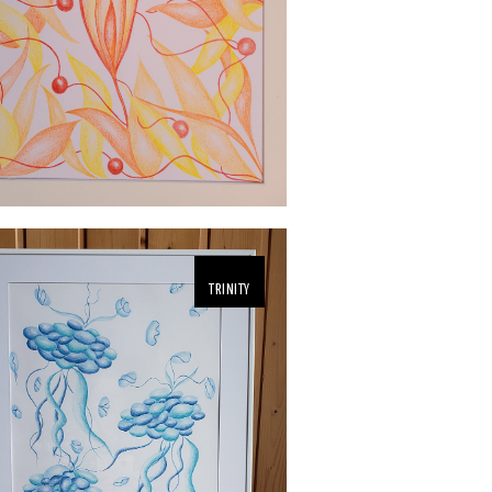
TRINITY