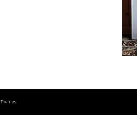
n Themes