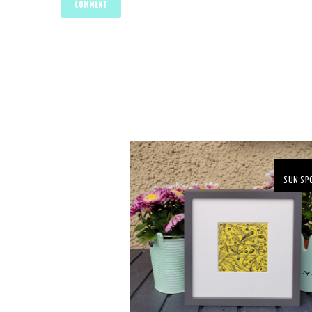
SUN SP