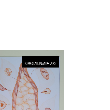
CHOCOLATE BEAN DREAMS