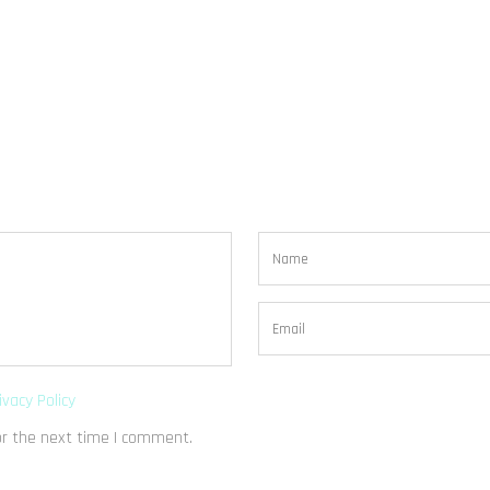
ivacy Policy
or the next time I comment.