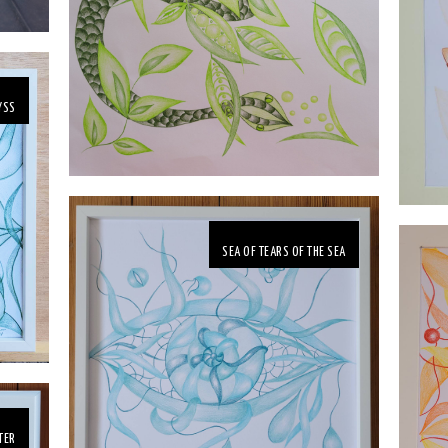
YSS
SEA OF TEARS OF THE SEA
TER