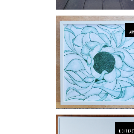
AB
LIGHT EAS