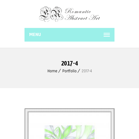
MENU
2017-4
Home
Portfolio
2017-4