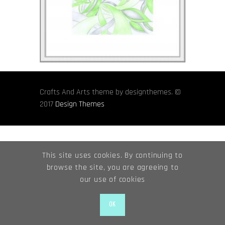
Crafts And Arts theme by designthemes. ©
2017
Design Themes
This site uses cookies. By continuing to
browse the site, you are agreeing to
our use of cookies
OK