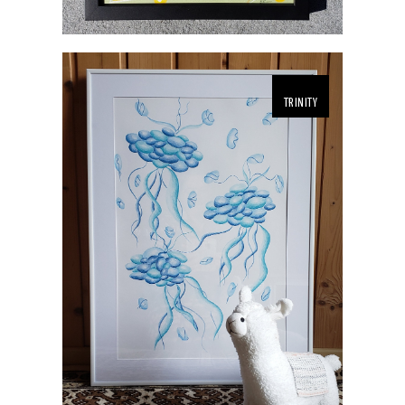
TRINITY