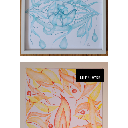
KEEP ME WARM