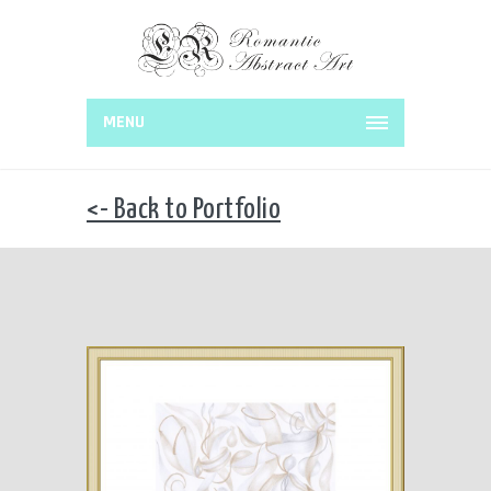
MENU
<- Back to Portfolio