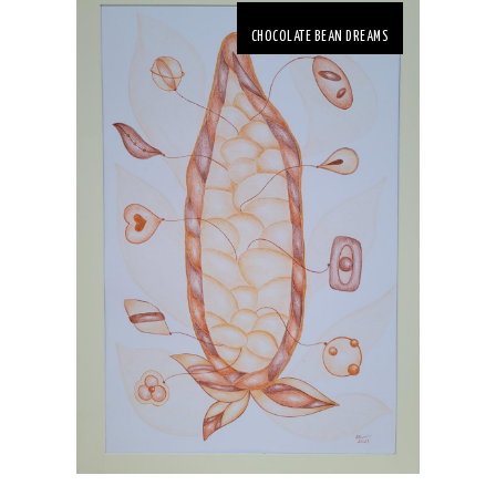
CHOCOLATE BEAN DREAMS