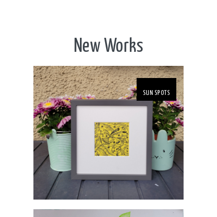
New Works
SUN SPOTS