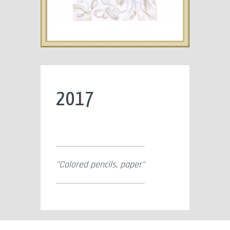
2017
Colored pencils, paper