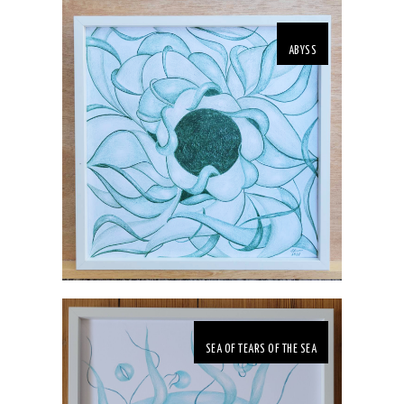
ABYSS
SEA OF TEARS OF THE SEA