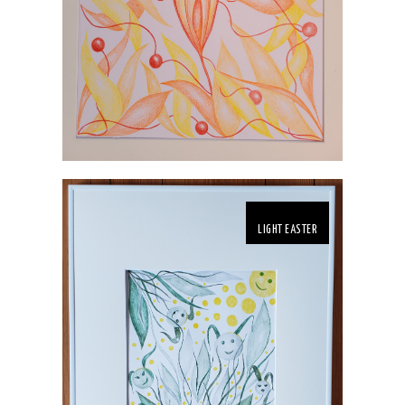
LIGHT EASTER