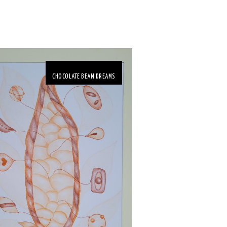
CHOCOLATE BEAN DREAMS