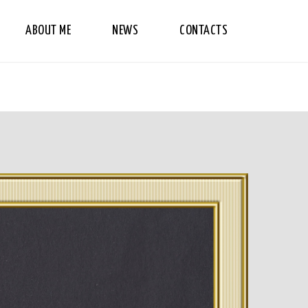
ABOUT ME
NEWS
CONTACTS