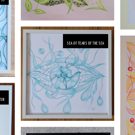
YSS
SEA OF TEARS OF THE SEA
TER