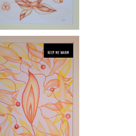
KEEP ME WARM