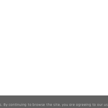
s. By continuing to browse the site, you are agreeing to our u