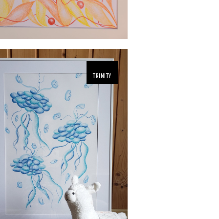
TRINITY