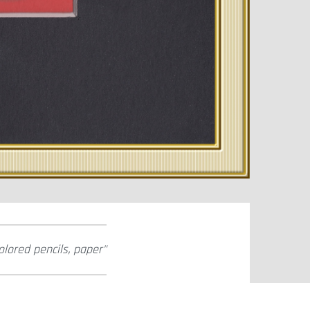
olored pencils, paper