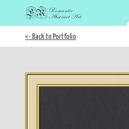
<- Back to Portfolio