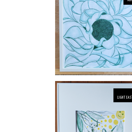
AB
LIGHT EAS