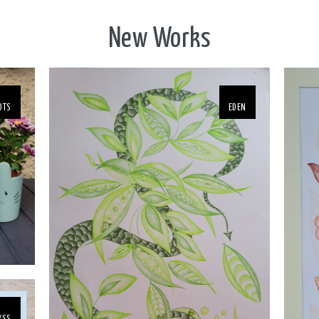
New Works
OTS
EDEN