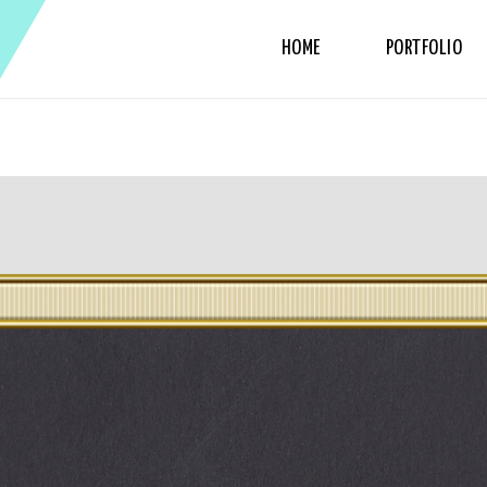
HOME
PORTFOLIO