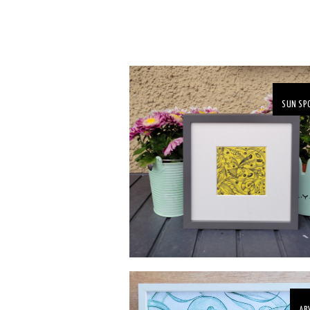
SUN SP