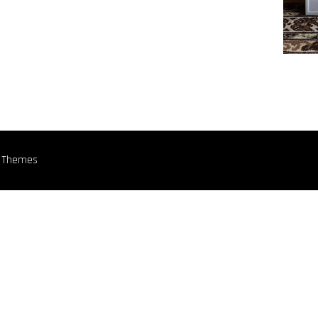
n Themes