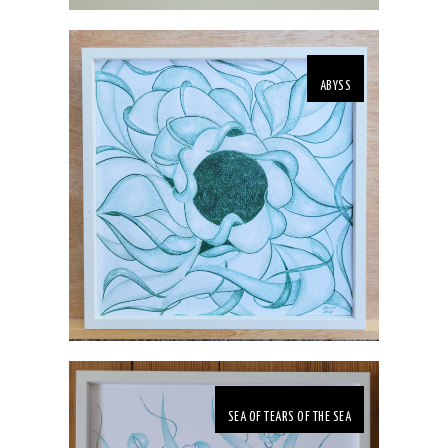
ABYSS
SEA OF TEARS OF THE SEA