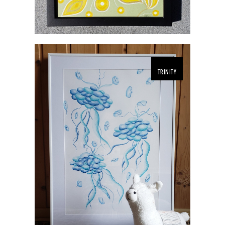
TRINITY