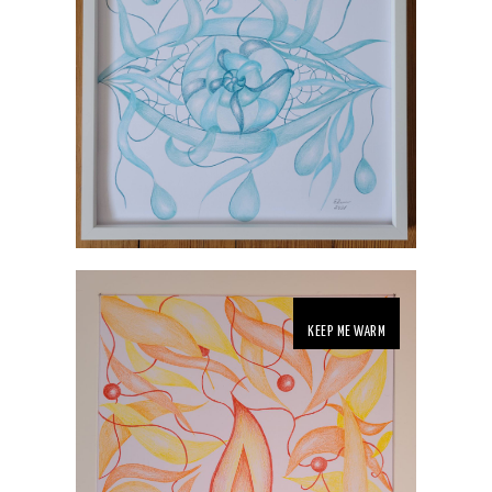
KEEP ME WARM