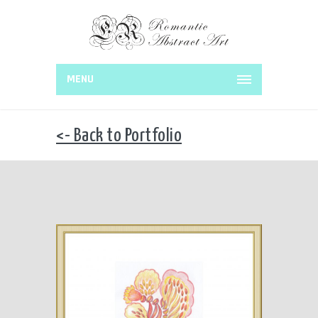
MENU
<- Back to Portfolio