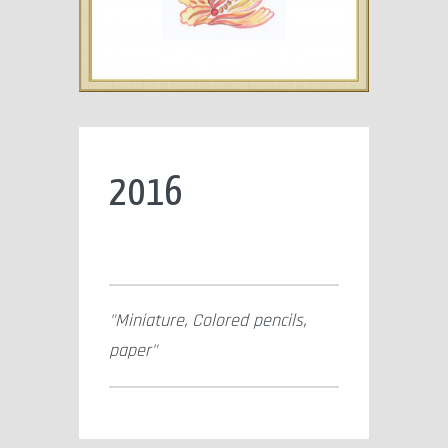
2016
Miniature, Colored pencils,
paper