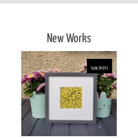
New Works
SUN SPOTS