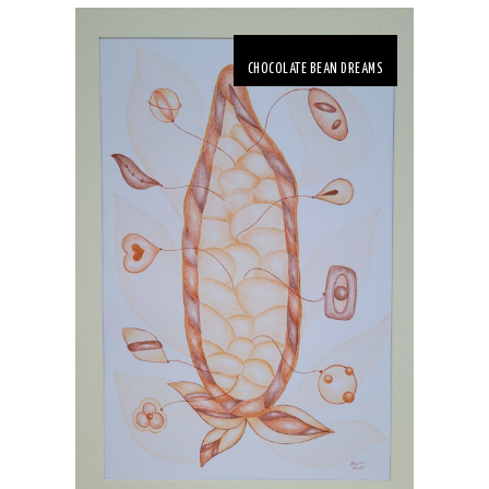
CHOCOLATE BEAN DREAMS