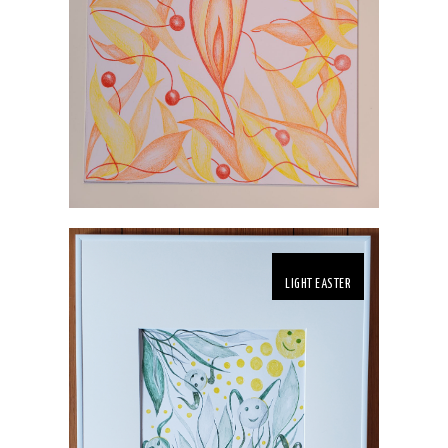
LIGHT EASTER